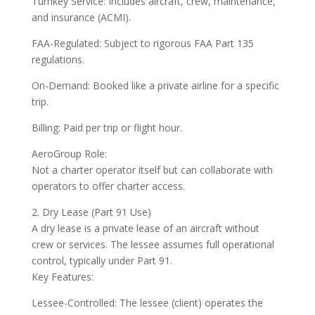
Turnkey Service: Includes aircraft, crew, maintenance,
and insurance (ACMI).
FAA-Regulated: Subject to rigorous FAA Part 135
regulations.
On-Demand: Booked like a private airline for a specific
trip.
Billing: Paid per trip or flight hour.
AeroGroup Role:
Not a charter operator itself but can collaborate with
operators to offer charter access.
2. Dry Lease (Part 91 Use)
A dry lease is a private lease of an aircraft without
crew or services. The lessee assumes full operational
control, typically under Part 91.
Key Features:
Lessee-Controlled: The lessee (client) operates the