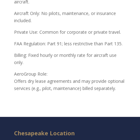
aircraft.
Aircraft Only: No pilots, maintenance, or insurance
included.
Private Use: Common for corporate or private travel.
FAA Regulation: Part 91; less restrictive than Part 135.
Billing: Fixed hourly or monthly rate for aircraft use
only.
AeroGroup Role:
Offers dry lease agreements and may provide optional
services (e.g., pilot, maintenance) billed separately.
Chesapeake Location