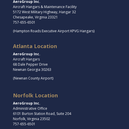
AeroGroup Inc.
Aircraft Hangars & Maintenance Facility
5172 West Military Highway, Hangar 32
Chesapeake, Virginia 23321
757-655-6501
(Hampton Roads Executive Airport KPVG Hangars)
Atlanta Location
AeroGroup Inc.
Aircraft Hangars
68 Dale Pepper Drive
Newnan Georgia 30263
(Newnan County Airport)
Norfolk Location
AeroGroup Inc.
Administrative Office
6101 Burton Station Road, Suite 204
Norfolk, Virginia 23502
757-655-6501