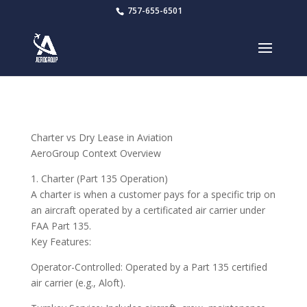
757-655-6501
Charter vs Dry Lease in Aviation
AeroGroup Context Overview
1. Charter (Part 135 Operation)
A charter is when a customer pays for a specific trip on
an aircraft operated by a certificated air carrier under
FAA Part 135.
Key Features:
Operator-Controlled: Operated by a Part 135 certified
air carrier (e.g., Aloft).