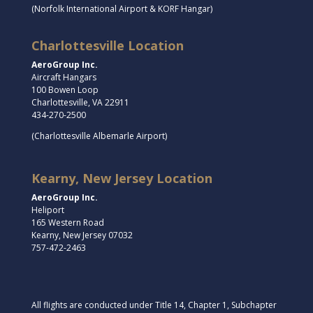
(Norfolk International Airport & KORF Hangar)
Charlottesville Location
AeroGroup Inc.
Aircraft Hangars
100 Bowen Loop
Charlottesville, VA 22911
434-270-2500
(Charlottesville Albemarle Airport)
Kearny, New Jersey Location
AeroGroup Inc.
Heliport
165 Western Road
Kearny, New Jersey 07032
757-472-2463
All flights are conducted under Title 14, Chapter 1, Subchapter