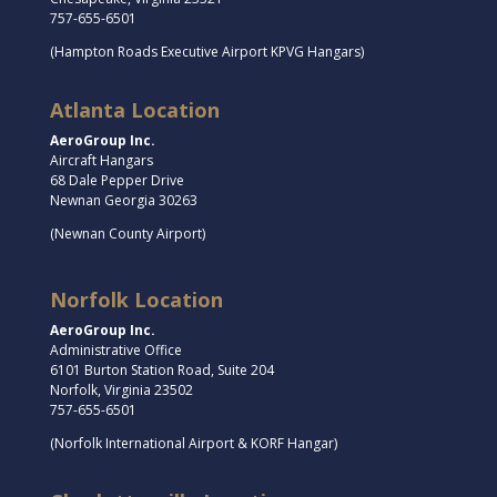
757-655-6501
(Hampton Roads Executive Airport KPVG Hangars)
Atlanta Location
AeroGroup Inc.
Aircraft Hangars
68 Dale Pepper Drive
Newnan Georgia 30263
(Newnan County Airport)
Norfolk Location
AeroGroup Inc.
Administrative Office
6101 Burton Station Road, Suite 204
Norfolk, Virginia 23502
757-655-6501
(Norfolk International Airport & KORF Hangar)