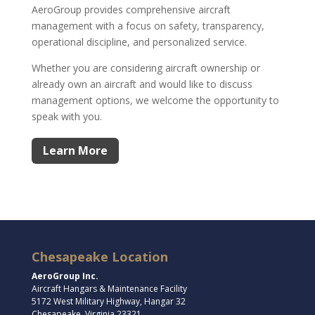
AeroGroup provides comprehensive aircraft
management with a focus on safety, transparency,
operational discipline, and personalized service.
Whether you are considering aircraft ownership or
already own an aircraft and would like to discuss
management options, we welcome the opportunity to
speak with you.
Learn More
Chesapeake Location
AeroGroup Inc.
Aircraft Hangars & Maintenance Facility
5172 West Military Highway, Hangar 32
Chesapeake, Virginia 23321