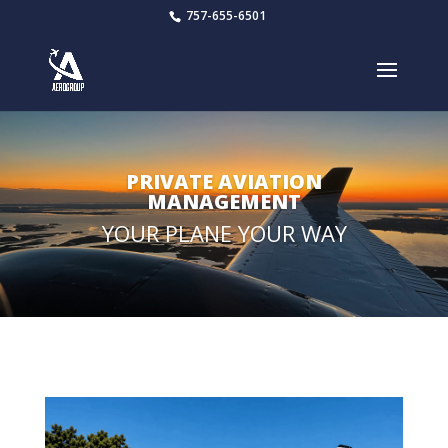
757-655-6501
PRIVATE AVIATION
MANAGEMENT
YOUR PLANE YOUR WAY