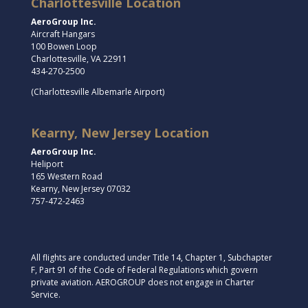
Charlottesville Location
AeroGroup Inc.
Aircraft Hangars
100 Bowen Loop
Charlottesville, VA 22911
434-270-2500
(Charlottesville Albemarle Airport)
Kearny, New Jersey Location
AeroGroup Inc.
Heliport
165 Western Road
Kearny, New Jersey 07032
757-472-2463
All flights are conducted under Title 14, Chapter 1, Subchapter
F, Part 91 of the Code of Federal Regulations which govern
private aviation. AEROGROUP does not engage in Charter
Service.