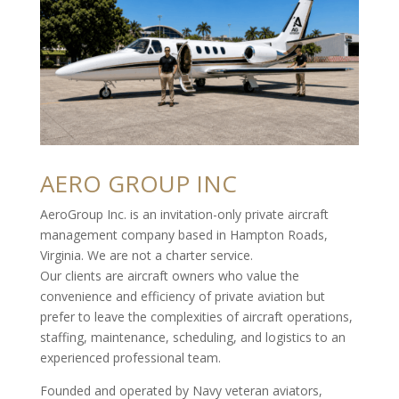
AERO GROUP INC
AeroGroup Inc. is an invitation-only private aircraft
management company based in Hampton Roads,
Virginia. We are not a charter service.
Our clients are aircraft owners who value the
convenience and efficiency of private aviation but
prefer to leave the complexities of aircraft operations,
staffing, maintenance, scheduling, and logistics to an
experienced professional team.
Founded and operated by Navy veteran aviators,